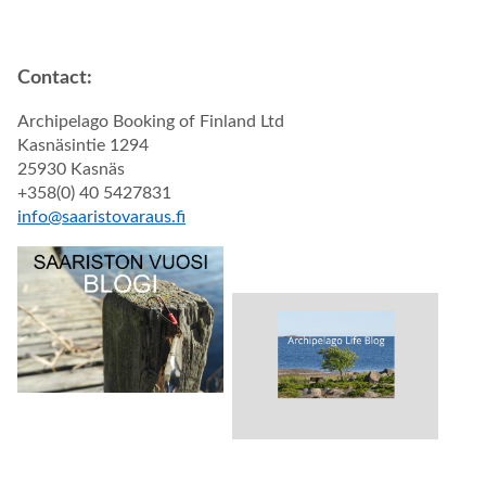
Contact:
Archipelago Booking of Finland Ltd
Kasnäsintie 1294
25930 Kasnäs
+358(0) 40 5427831
info@saaristovaraus.fi