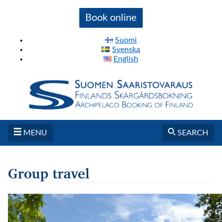
Book online
Suomi
Svenska
English
MENU
SEARCH
Group travel