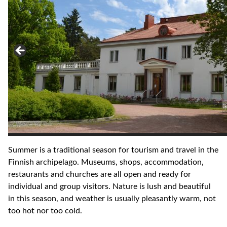
Summer is a traditional season for tourism and travel in the
Finnish archipelago. Museums, shops, accommodation,
restaurants and churches are all open and ready for
individual and group visitors. Nature is lush and beautiful
in this season, and weather is usually pleasantly warm, not
too hot nor too cold.