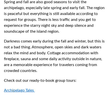
Spring and fall are also good seasons to visit the
archipelago, especially late spring and early fall. The region
is peaceful but everything is still available according to
request for groups. There is less traffic and you get to
experience the starry night sky and deep silence and
soundscape of the island region.
Darkness comes early during the fall and winter, but this is
not a bad thing. Atmosphere, open skies and dark waters
relax the mind and body. Cottage accommodation with
fireplace, sauna and some daily activity outside in nature,
are a memorable experience for travelers coming from
crowded countries.
Check out our ready-to-book group tours:
Archipelago Tales